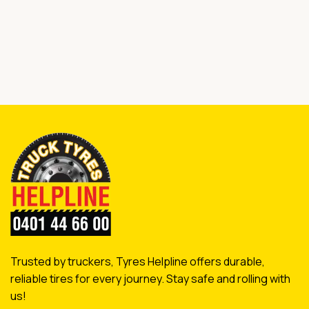
Trusted by truckers, Tyres Helpline offers durable,
reliable tires for every journey. Stay safe and rolling with
us!