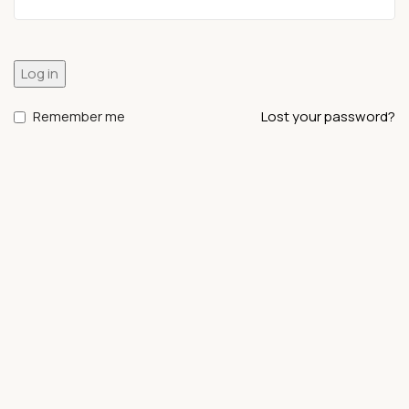
Log in
Remember me
Lost your password?