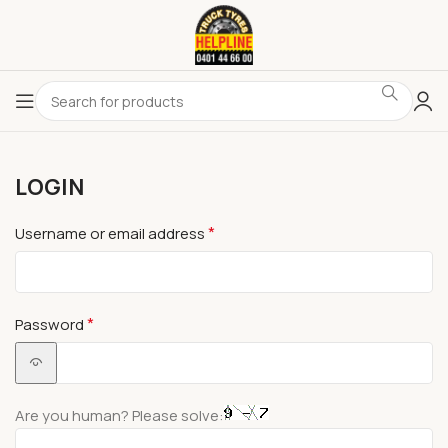
LOGIN
*
Username or email address
*
Password
Are you human? Please solve: