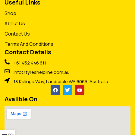
Useful Links
Shop
About Us
Contact Us
Terms And Conditions
Contact Details
+61 452 446 611
info@tyreshelpline.com.au
18 Kalinga Way, Landsdale WA 6065, Australia
Avalible On