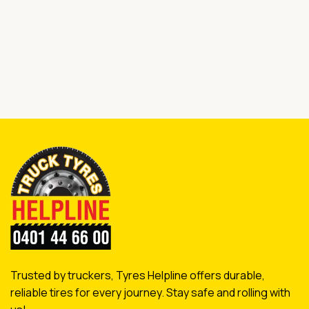
Trusted by truckers, Tyres Helpline offers durable,
reliable tires for every journey. Stay safe and rolling with