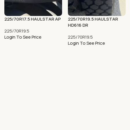
225/70R17.5 HAULSTAR AP
225/70R19.5 HAULSTAR
HD616 DR
225/70R19.5
Login To See Price
225/70R19.5
Login To See Price