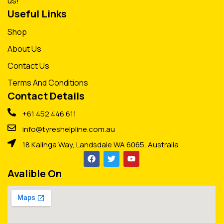
us!
Useful Links
Shop
About Us
Contact Us
Terms And Conditions
Contact Details
+61 452 446 611
info@tyreshelpline.com.au
18 Kalinga Way, Landsdale WA 6065, Australia
Avalible On