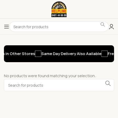
n in Other Stores
Same Day Delivery Also Aailable
Free 
No products were found matching your selection.