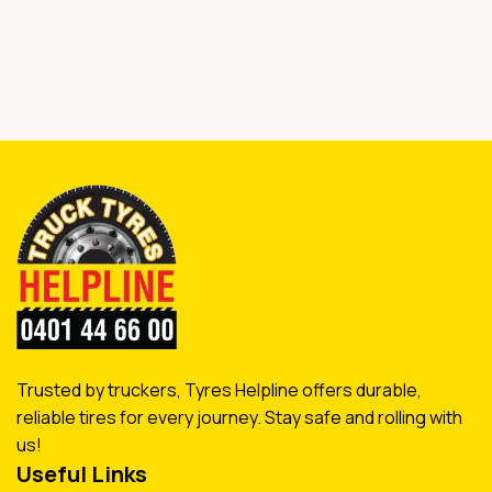
Trusted by truckers, Tyres Helpline offers durable,
reliable tires for every journey. Stay safe and rolling with
us!
Useful Links