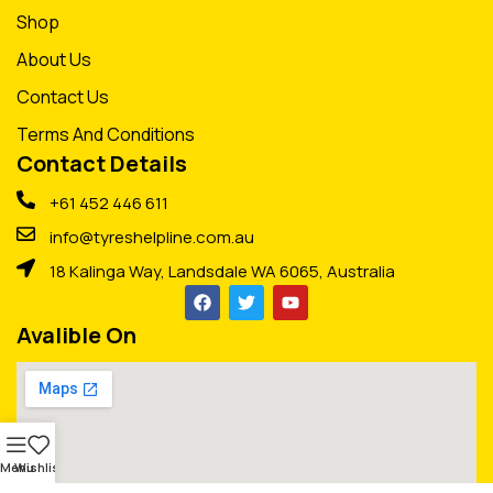
Shop
About Us
Contact Us
Terms And Conditions
Contact Details
+61 452 446 611
info@tyreshelpline.com.au
18 Kalinga Way, Landsdale WA 6065, Australia
Avalible On
Menu
Wishlist