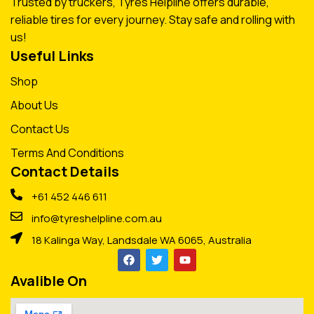
Trusted by truckers, Tyres Helpline offers durable,
reliable tires for every journey. Stay safe and rolling with
us!
Useful Links
Shop
About Us
Contact Us
Terms And Conditions
Contact Details
+61 452 446 611
info@tyreshelpline.com.au
18 Kalinga Way, Landsdale WA 6065, Australia
Avalible On