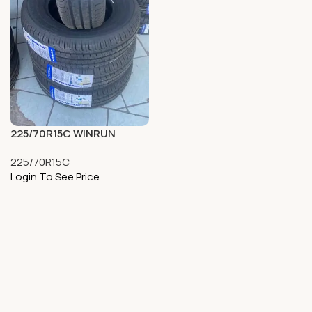
225/70R15C WINRUN
225/70R15C
Login To See Price