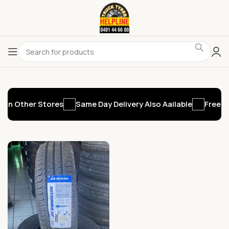
 in Other Stores
Same Day Delivery Also Aailable
Free De