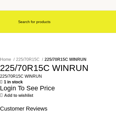
Home
225/70R15C
225/70R15C WINRUN
225/70R15C WINRUN
225/70R15C WINRUN
1 in stock
Login To See Price
Add to wishlist
Customer Reviews