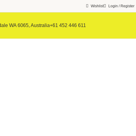
Wishlist
Login / Register
ale WA 6065, Australia
+61 452 446 611