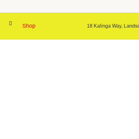
Shop
18 Kalinga Way, Landsd