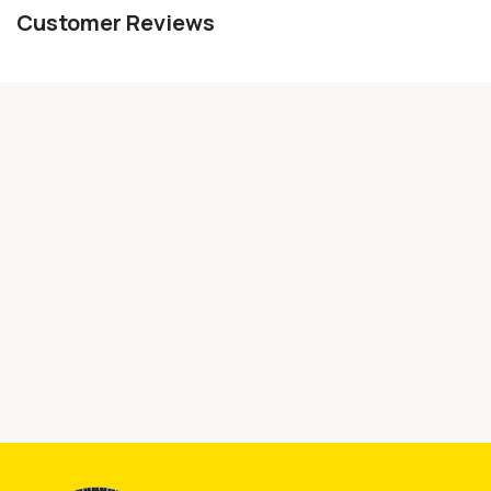
Customer Reviews