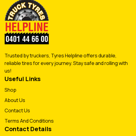
Trusted by truckers, Tyres Helpline offers durable,
reliable tires for every journey. Stay safe and rolling with
us!
Useful Links
Shop
About Us
Contact Us
Terms And Conditions
Contact Details