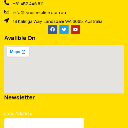
+61 452 446 611
info@tyreshelpline.com.au
18 Kalinga Way, Landsdale WA 6065, Australia
Avalible On
Newsletter
Email Address