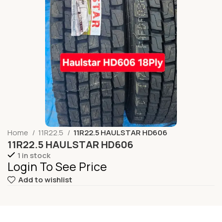
Home
11R22.5
11R22.5 HAULSTAR HD606
11R22.5 HAULSTAR HD606
1 in stock
Login To See Price
Add to wishlist