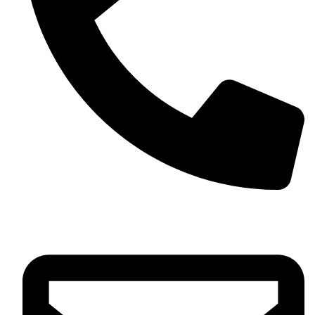
+61 452 446 611