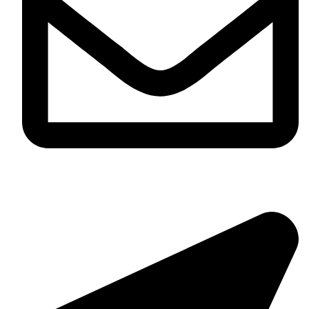
info@tyreshelpline.com.au