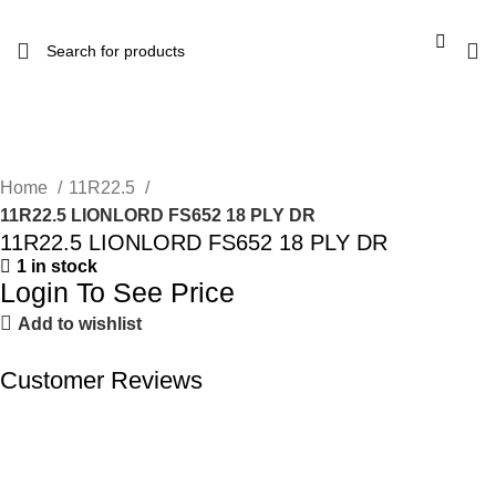
Home
11R22.5
11R22.5 LIONLORD FS652 18 PLY DR
11R22.5 LIONLORD FS652 18 PLY DR
1 in stock
Login To See Price
Add to wishlist
Customer Reviews