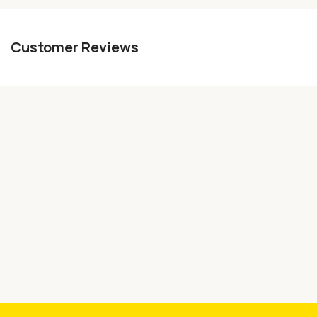
Customer Reviews