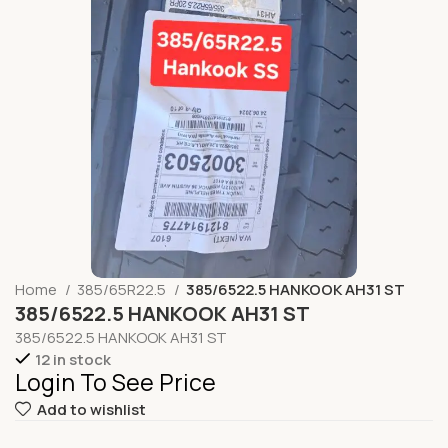
Home
385/65R22.5
385/6522.5 HANKOOK AH31 ST
385/6522.5 HANKOOK AH31 ST
385/6522.5 HANKOOK AH31 ST
12 in stock
Login To See Price
Add to wishlist