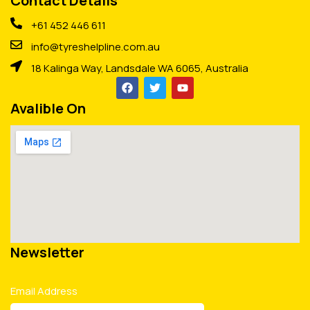
Contact Details
+61 452 446 611
info@tyreshelpline.com.au
18 Kalinga Way, Landsdale WA 6065, Australia
Avalible On
Newsletter
Email Address