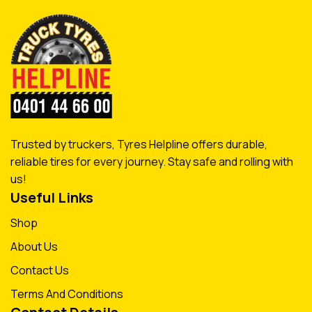
Trusted by truckers, Tyres Helpline offers durable,
reliable tires for every journey. Stay safe and rolling with
us!
Useful Links
Shop
About Us
Contact Us
Terms And Conditions