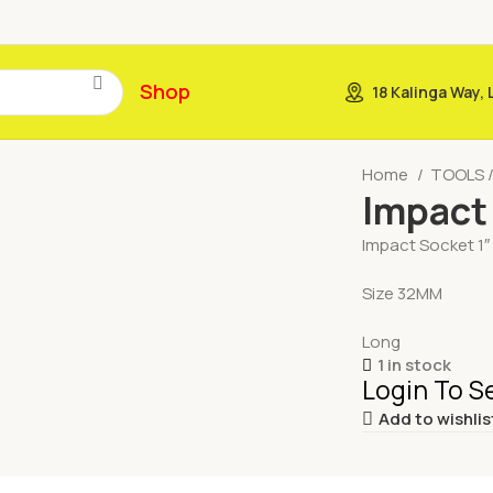
Shop
18 Kalinga Way,
Home
TOOLS 
Impact
Impact Socket 1″
Size 32MM
Long
1 in stock
Login To S
Add to wishlis