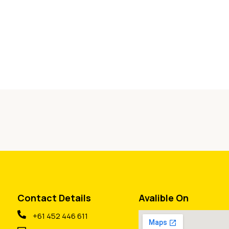
Contact Details
Avalible On
+61 452 446 611