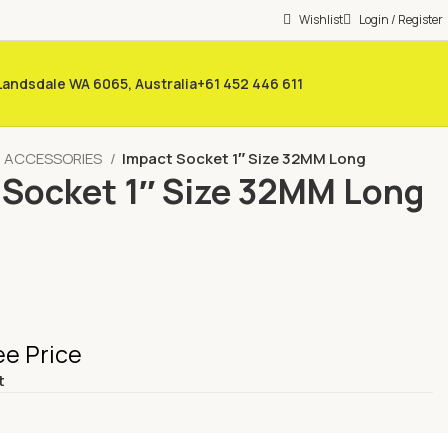
Wishlist
Login / Register
 Landsdale WA 6065, Australia
+61 452 446 611
/ ACCESSORIES
Impact Socket 1″ Size 32MM Long
 Socket 1″ Size 32MM Long
ee Price
t