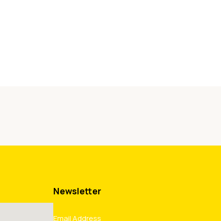
Newsletter
Email Address