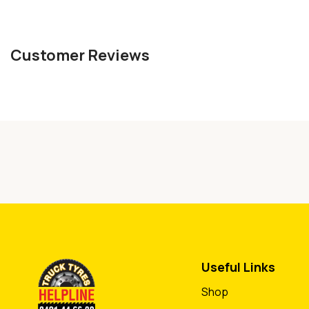
Customer Reviews
Useful Links
Shop