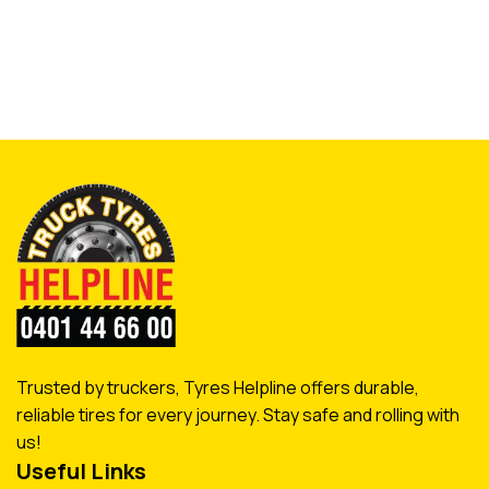
Trusted by truckers, Tyres Helpline offers durable,
reliable tires for every journey. Stay safe and rolling with
us!
Useful Links