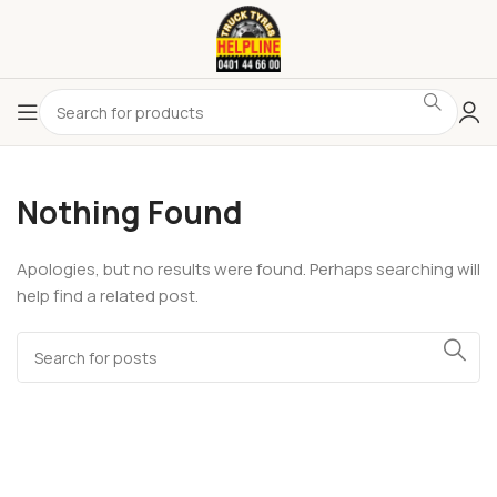
Nothing Found
Apologies, but no results were found. Perhaps searching will
help find a related post.