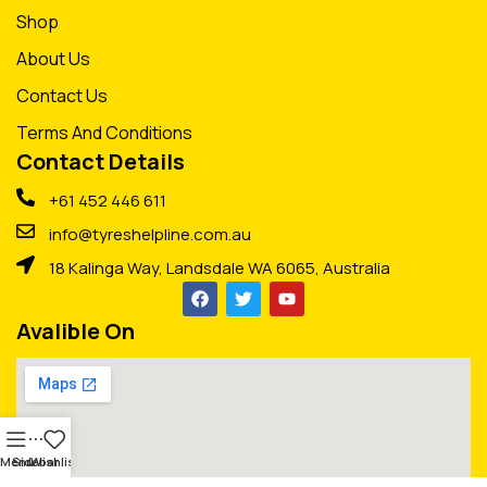
Shop
About Us
Contact Us
Terms And Conditions
Contact Details
+61 452 446 611
info@tyreshelpline.com.au
18 Kalinga Way, Landsdale WA 6065, Australia
Avalible On
Menu
Sidebar
Wishlist