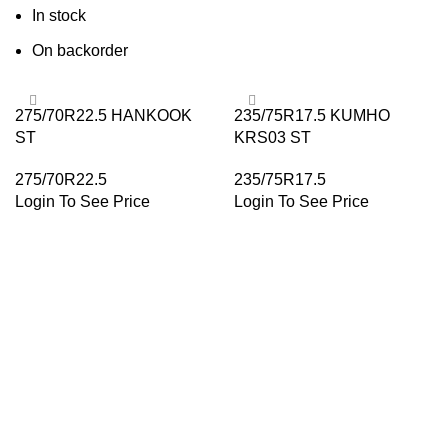
In stock
On backorder
275/70R22.5 HANKOOK
235/75R17.5 KUMHO
ST
KRS03 ST
275/70R22.5
235/75R17.5
Login To See Price
Login To See Price