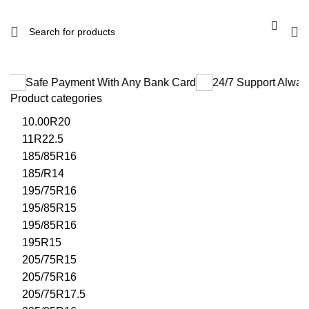
 Payment With Any Bank Card
24/7 Support Always Be There
Product categories
10.00R20
11R22.5
185/85R16
185/R14
195/75R16
195/85R15
195/85R16
195R15
205/75R15
205/75R16
205/75R17.5