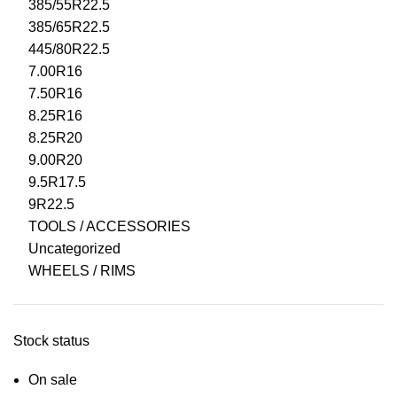
385/55R22.5
385/65R22.5
445/80R22.5
7.00R16
7.50R16
8.25R16
8.25R20
9.00R20
9.5R17.5
9R22.5
TOOLS / ACCESSORIES
Uncategorized
WHEELS / RIMS
Stock status
On sale