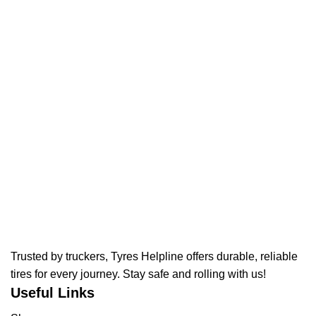
Trusted by truckers, Tyres Helpline offers durable, reliable
tires for every journey. Stay safe and rolling with us!
Useful Links