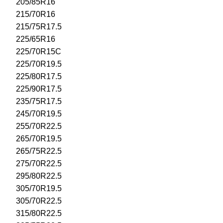
205/85R16
215/70R16
215/75R17.5
225/65R16
225/70R15C
225/70R19.5
225/80R17.5
225/90R17.5
235/75R17.5
245/70R19.5
255/70R22.5
265/70R19.5
265/75R22.5
275/70R22.5
295/80R22.5
305/70R19.5
305/70R22.5
315/80R22.5