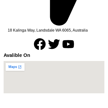
18 Kalinga Way, Landsdale WA 6065, Australia
Avalible On
Newsletter