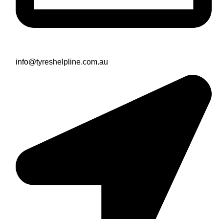
info@tyreshelpline.com.au