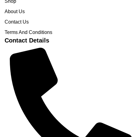
Shop
About Us
Contact Us
Terms And Conditions
Contact Details