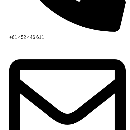
+61 452 446 611