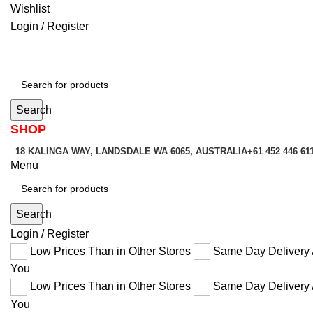
Wishlist
Login / Register
Search
SHOP
18 KALINGA WAY, LANDSDALE WA 6065, AUSTRALIA
+61 452 446 61
Menu
Search
Login / Register
Low Prices Than in Other Stores
Same Day Delivery 
You
Low Prices Than in Other Stores
Same Day Delivery 
You