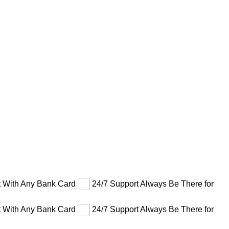
 With Any Bank Card
24/7 Support Always Be There for
 With Any Bank Card
24/7 Support Always Be There for