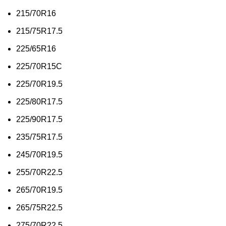
215/70R16
215/75R17.5
225/65R16
225/70R15C
225/70R19.5
225/80R17.5
225/90R17.5
235/75R17.5
245/70R19.5
255/70R22.5
265/70R19.5
265/75R22.5
275/70R22.5