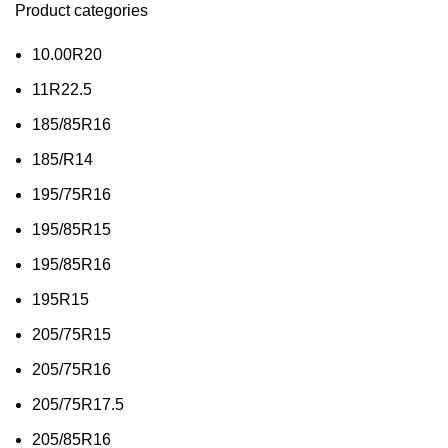
Product categories
10.00R20
11R22.5
185/85R16
185/R14
195/75R16
195/85R15
195/85R16
195R15
205/75R15
205/75R16
205/75R17.5
205/85R16