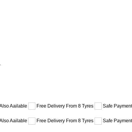
1
Also Aailable
Free Delivery From 8 Tyres
Safe Payment
Also Aailable
Free Delivery From 8 Tyres
Safe Payment