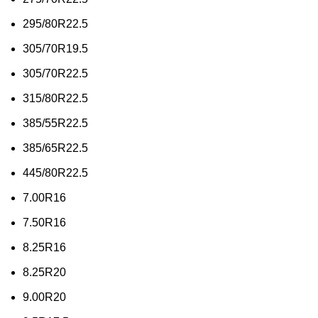
295/80R22.5
305/70R19.5
305/70R22.5
315/80R22.5
385/55R22.5
385/65R22.5
445/80R22.5
7.00R16
7.50R16
8.25R16
8.25R20
9.00R20