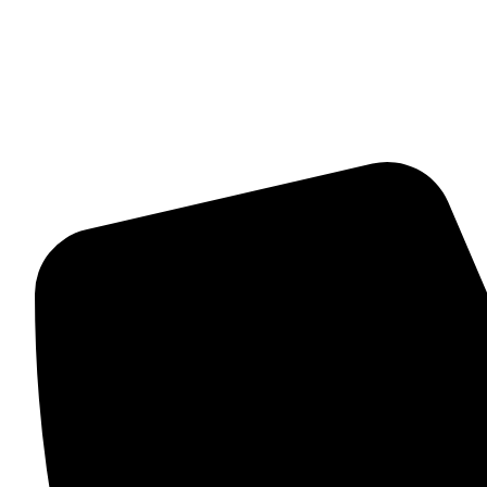
About Us
Contact Us
Terms And Conditions
Contact Details