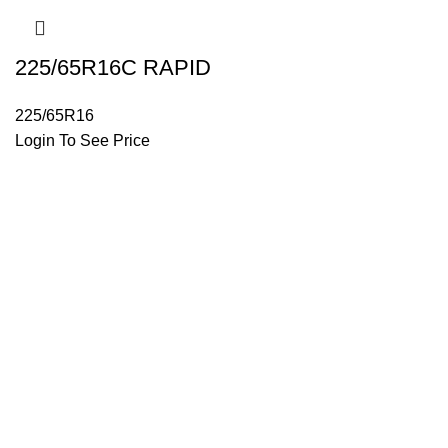
225/65R16C RAPID
225/65R16
Login To See Price
Trusted by truckers, Tyres Helpline offers durable, reliable tir
Useful Links
Shop