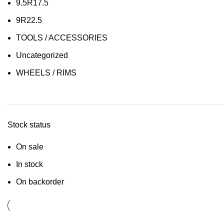
9.5R17.5
9R22.5
TOOLS / ACCESSORIES
Uncategorized
WHEELS / RIMS
Stock status
On sale
In stock
On backorder